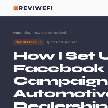
Home
Blog
How I Set Up Facebook...
July 7, 2025
20 min read
CAR DEALERSHIP
How I Set 
Facebook 
Campaigns
Automotiv
Dealership