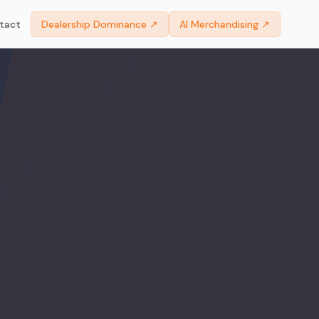
tact
Dealership Dominance ↗
AI Merchandising ↗