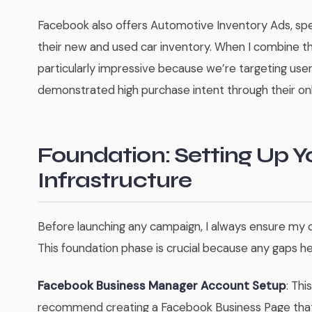
Facebook also offers Automotive Inventory Ads, spe
their new and used car inventory. When I combine th
particularly impressive because we’re targeting user
demonstrated high purchase intent through their onl
Foundation: Setting Up 
Infrastructure
Before launching any campaign, I always ensure my c
This foundation phase is crucial because any gaps h
Facebook Business Manager Account Setup
: Thi
recommend creating a Facebook Business Page that a