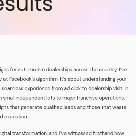
ns for automotive dealerships across the country, I’ve
 at Facebook’s algorithm. It’s about understanding your
 seamless experience from ad click to dealership visit. In
 small independent lots to major franchise operations,
gns that generate qualified leads and those that waste
d execution.
ital transformation, and I’ve witnessed firsthand how