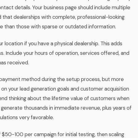
tact details. Your business page should include multiple
und that dealerships with complete, professional-looking
than those with sparse or outdated information.
 location if you have a physical dealership. This adds
ss. Include your hours of operation, services offered, and
has received.
 payment method during the setup process, but more
d on your lead generation goals and customer acquisition
nd thinking about the lifetime value of customers when
an generate thousands in immediate revenue, plus years of
ulations very favorable.
 $50-100 per campaign for initial testing, then scaling