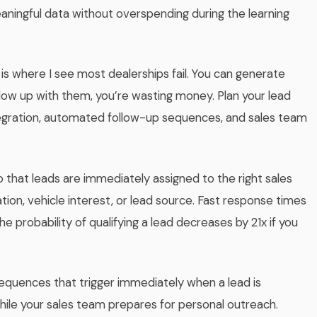
ningful data without overspending during the learning
s is where I see most dealerships fail. You can generate
llow up with them, you’re wasting money. Plan your lead
gration, automated follow-up sequences, and sales team
o that leads are immediately assigned to the right sales
tion, vehicle interest, or lead source. Fast response times
e probability of qualifying a lead decreases by 21x if you
uences that trigger immediately when a lead is
ile your sales team prepares for personal outreach.