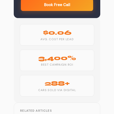
Book Free Call
$0.06
AVG. COST PER LEAD
3,400%
BEST CAMPAIGN ROI
288+
CARS SOLD VIA DIGITAL
RELATED ARTICLES