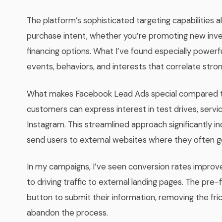
The platform’s sophisticated targeting capabilities 
purchase intent, whether you’re promoting new inven
financing options. What I’ve found especially powerful
events, behaviors, and interests that correlate stron
What makes Facebook Lead Ads special compared to tr
customers can express interest in test drives, servi
Instagram. This streamlined approach significantly i
send users to external websites where they often g
In my campaigns, I’ve seen conversion rates imp
to driving traffic to external landing pages. The pre-
button to submit their information, removing the fr
abandon the process.