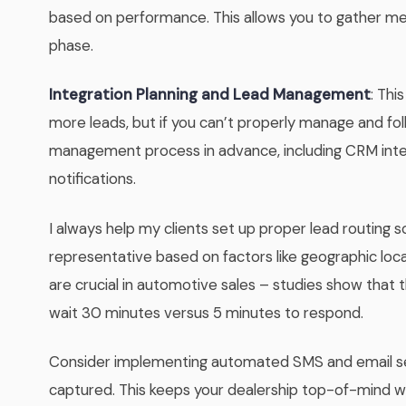
based on performance. This allows you to gather mea
phase.
Integration Planning and Lead Management
: Thi
more leads, but if you can’t properly manage and fo
management process in advance, including CRM inte
notifications.
I always help my clients set up proper lead routing s
representative based on factors like geographic loca
are crucial in automotive sales – studies show that th
wait 30 minutes versus 5 minutes to respond.
Consider implementing automated SMS and email seq
captured. This keeps your dealership top-of-mind wh