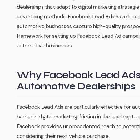
dealerships that adapt to digital marketing strategie
advertising methods. Facebook Lead Ads have beco
automotive businesses capture high-quality prospe
framework for setting up Facebook Lead Ad campaign
automotive businesses.
Why Facebook Lead Ads 
Automotive Dealerships
Facebook Lead Ads are particularly effective for a
barrier in digital marketing: friction in the lead captur
Facebook provides unprecedented reach to potential
considering their next vehicle purchase.