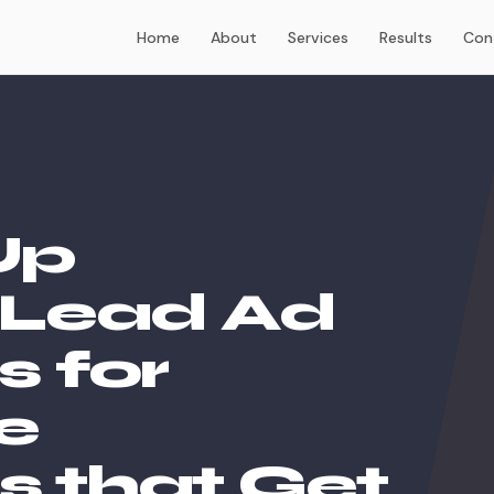
Home
About
Services
Results
Con
Up
Lead Ad
 for
e
s that Get