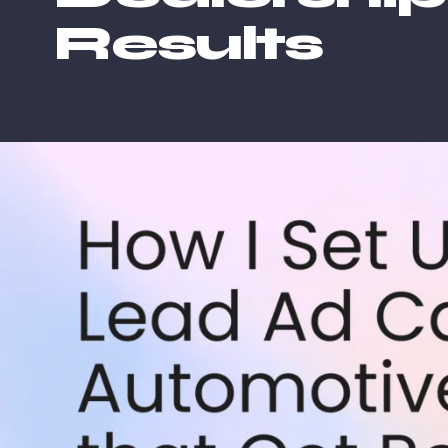
Results