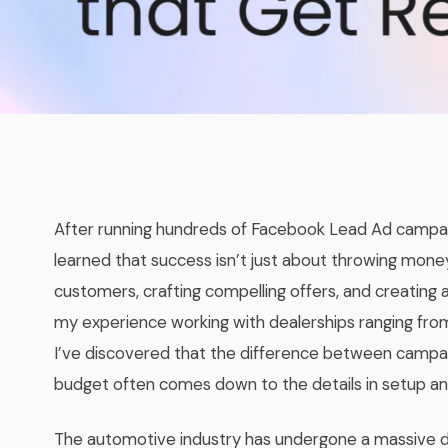
After running hundreds of Facebook Lead Ad campaig
learned that success isn’t just about throwing money
customers, crafting compelling offers, and creating a
my experience working with dealerships ranging from
I’ve discovered that the difference between campai
budget often comes down to the details in setup an
The automotive industry has undergone a massive dig