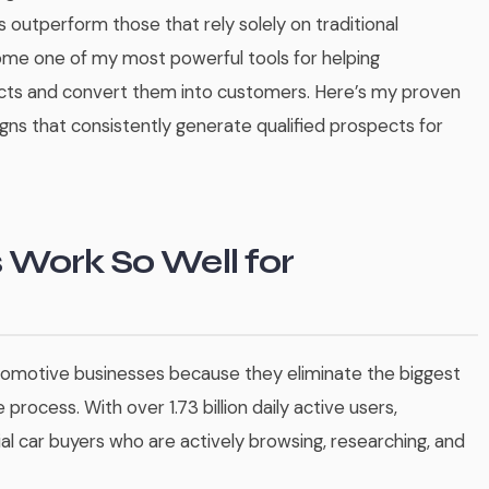
s outperform those that rely solely on traditional
me one of my most powerful tools for helping
cts and convert them into customers. Here’s my proven
s that consistently generate qualified prospects for
Work So Well for
utomotive businesses because they eliminate the biggest
e process. With over 1.73 billion daily active users,
 car buyers who are actively browsing, researching, and