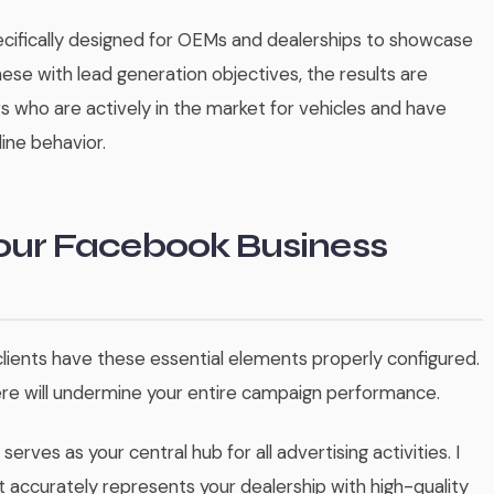
cifically designed for OEMs and dealerships to showcase
ese with lead generation objectives, the results are
s who are actively in the market for vehicles and have
ine behavior.
Your Facebook Business
lients have these essential elements properly configured.
ere will undermine your entire campaign performance.
s serves as your central hub for all advertising activities. I
ccurately represents your dealership with high-quality