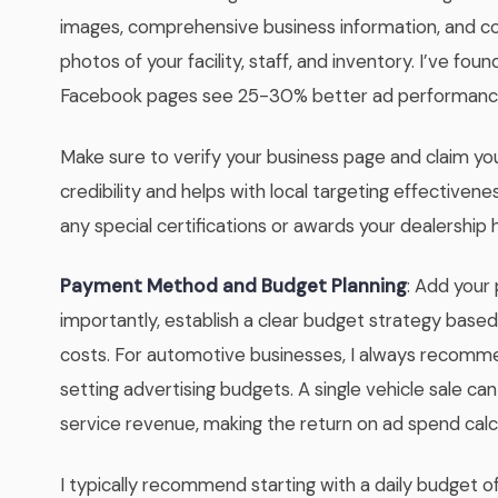
images, comprehensive business information, and con
photos of your facility, staff, and inventory. I’ve fo
Facebook pages see 25-30% better ad performance 
Make sure to verify your business page and claim your
credibility and helps with local targeting effectivene
any special certifications or awards your dealership 
Payment Method and Budget Planning
: Add your
importantly, establish a clear budget strategy base
costs. For automotive businesses, I always recomme
setting advertising budgets. A single vehicle sale c
service revenue, making the return on ad spend calc
I typically recommend starting with a daily budget of