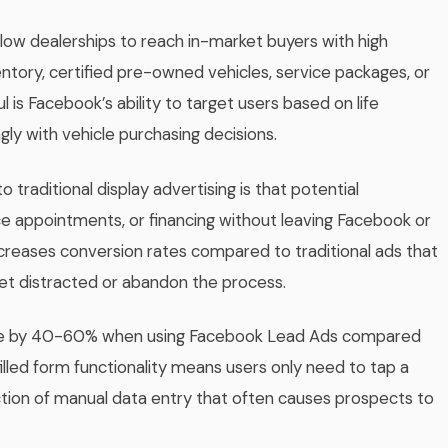
allow dealerships to reach in-market buyers with high
tory, certified pre-owned vehicles, service packages, or
 is Facebook’s ability to target users based on life
gly with vehicle purchasing decisions.
aditional display advertising is that potential
ce appointments, or financing without leaving Facebook or
ncreases conversion rates compared to traditional ads that
et distracted or abandon the process.
rove by 40-60% when using Facebook Lead Ads compared
filled form functionality means users only need to tap a
iction of manual data entry that often causes prospects to