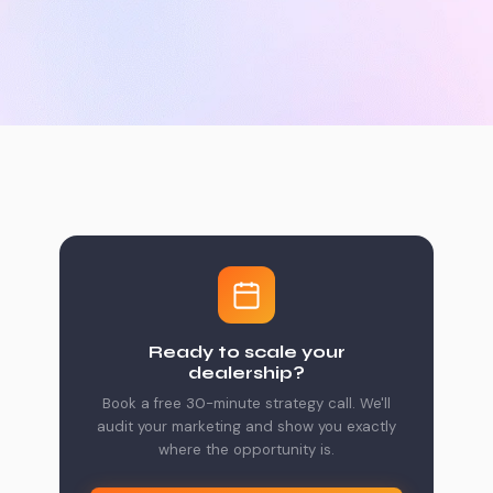
Ready to scale your
dealership?
Book a free 30-minute strategy call. We'll
audit your marketing and show you exactly
where the opportunity is.