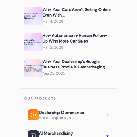
Why Your Cars Aren’t Selling Online
Even With...
Mar 4, 2026
How Automation + Human Follow-
Up Wins More Car Sales
Mar 2, 2026
Why Your Dealership's Google
Business Profile is Hemorrhaging...
Aug 29, 2025
OUR PRODUCTS
Dealership Dominance
AI lead capture 24/7
AI Merchandising