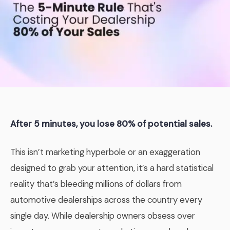
After 5 minutes, you lose 80% of potential sales.
This isn’t marketing hyperbole or an exaggeration
designed to grab your attention, it’s a hard statistical
reality that’s bleeding millions of dollars from
automotive dealerships across the country every
single day. While dealership owners obsess over