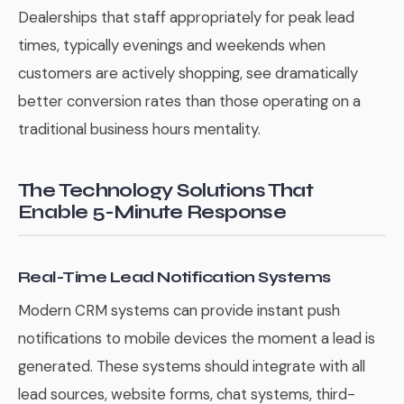
Dealerships that staff appropriately for peak lead
times, typically evenings and weekends when
customers are actively shopping, see dramatically
better conversion rates than those operating on a
traditional business hours mentality.
The Technology Solutions That
Enable 5-Minute Response
Real-Time Lead Notification Systems
Modern CRM systems can provide instant push
notifications to mobile devices the moment a lead is
generated. These systems should integrate with all
lead sources, website forms, chat systems, third-