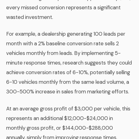
every missed conversion represents a significant
wasted investment.
For example, a dealership generating 100 leads per
month with a 2% baseline conversion rate sells 2
vehicles monthly from leads. By implementing 5-
minute response times, research suggests they could
achieve conversion rates of 6-10%, potentially selling
6-10 vehicles monthly from the same lead volume, a
300-500% increase in sales from marketing efforts.
At an average gross profit of $3,000 per vehicle, this
represents an additional $12,000-$24,000 in
monthly gross profit, or $144,000-$288,000
annually, simply from improving response times.