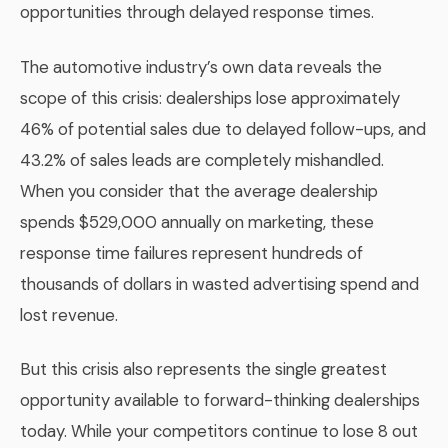
opportunities through delayed response times.
The automotive industry’s own data reveals the
scope of this crisis: dealerships lose approximately
46% of potential sales due to delayed follow-ups, and
43.2% of sales leads are completely mishandled.
When you consider that the average dealership
spends $529,000 annually on marketing, these
response time failures represent hundreds of
thousands of dollars in wasted advertising spend and
lost revenue.
But this crisis also represents the single greatest
opportunity available to forward-thinking dealerships
today. While your competitors continue to lose 8 out