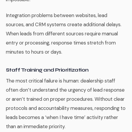
Integration problems between websites, lead
sources, and CRM systems create additional delays.
When leads from different sources require manual
entry or processing, response times stretch from
minutes to hours or days.
Staff Training and Prioritization
The most critical failure is human: dealership staff
often don’t understand the urgency of lead response
or aren’t trained on proper procedures. Without clear
protocols and accountability measures, responding to
leads becomes a ‘when I have time’ activity rather
than an immediate priority.