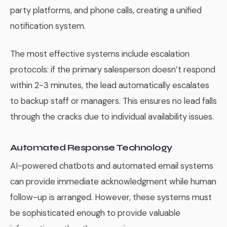
party platforms, and phone calls, creating a unified
notification system.
The most effective systems include escalation
protocols: if the primary salesperson doesn’t respond
within 2-3 minutes, the lead automatically escalates
to backup staff or managers. This ensures no lead falls
through the cracks due to individual availability issues.
Automated Response Technology
AI-powered chatbots and automated email systems
can provide immediate acknowledgment while human
follow-up is arranged. However, these systems must
be sophisticated enough to provide valuable