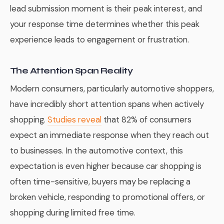
lead submission moment is their peak interest, and
your response time determines whether this peak
experience leads to engagement or frustration.
The Attention Span Reality
Modern consumers, particularly automotive shoppers,
have incredibly short attention spans when actively
shopping.
Studies reveal
that 82% of consumers
expect an immediate response when they reach out
to businesses. In the automotive context, this
expectation is even higher because car shopping is
often time-sensitive, buyers may be replacing a
broken vehicle, responding to promotional offers, or
shopping during limited free time.