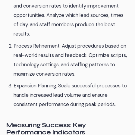
and conversion rates to identify improvement
opportunities. Analyze which lead sources, times
of day, and staff members produce the best
results.
Process Refinement: Adjust procedures based on
real-world results and feedback. Optimize scripts,
technology settings, and staffing patterns to
maximize conversion rates.
Expansion Planning: Scale successful processes to
handle increased lead volume and ensure
consistent performance during peak periods.
Measuring Success: Key
Performance Indicators