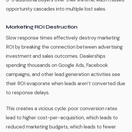
opportunity cascades into multiple lost sales.
Marketing ROI Destruction
Slow response times effectively destroy marketing
ROI by breaking the connection between advertising
investment and sales outcomes. Dealerships
spending thousands on Google Ads, Facebook
campaigns, and other lead generation activities see
their ROI evaporate when leads aren’t converted due
to response delays.
This creates a vicious cycle: poor conversion rates
lead to higher cost-per-acquisition, which leads to
reduced marketing budgets, which leads to fewer