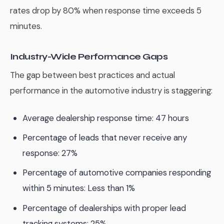
rates drop by 80% when response time exceeds 5
minutes.
Industry-Wide Performance Gaps
The gap between best practices and actual
performance in the automotive industry is staggering:
Average dealership response time: 47 hours
Percentage of leads that never receive any
response: 27%
Percentage of automotive companies responding
within 5 minutes: Less than 1%
Percentage of dealerships with proper lead
tracking systems: 25%