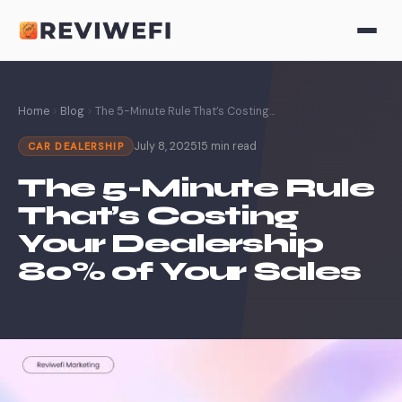
Home
Blog
The 5-Minute Rule That’s Costing...
July 8, 2025
15 min read
CAR DEALERSHIP
The 5-Minute Rule
That’s Costing
Your Dealership
80% of Your Sales