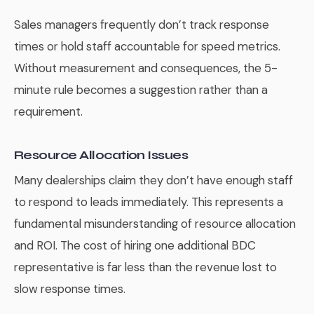
Sales managers frequently don’t track response
times or hold staff accountable for speed metrics.
Without measurement and consequences, the 5-
minute rule becomes a suggestion rather than a
requirement.
Resource Allocation Issues
Many dealerships claim they don’t have enough staff
to respond to leads immediately. This represents a
fundamental misunderstanding of resource allocation
and ROI. The cost of hiring one additional BDC
representative is far less than the revenue lost to
slow response times.