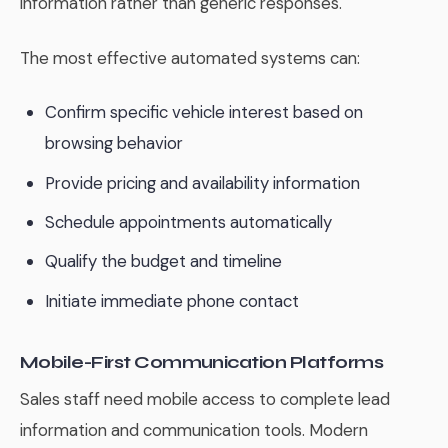
information rather than generic responses.
The most effective automated systems can:
Confirm specific vehicle interest based on
browsing behavior
Provide pricing and availability information
Schedule appointments automatically
Qualify the budget and timeline
Initiate immediate phone contact
Mobile-First Communication Platforms
Sales staff need mobile access to complete lead
information and communication tools. Modern