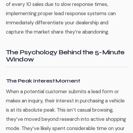
of every 10 sales due to slow response times,
implementing proper lead response systems can
immediately differentiate your dealership and
capture the market share they’re abandoning.
The Psychology Behind the 5-Minute
Window
The Peak Interest Moment
When a potential customer submits a lead form or
makes an inquiry, their interest in purchasing a vehicle
is at its absolute peak. This isn’t casual browsing,
they’ve moved beyond research into active shopping
mode. They’ve likely spent considerable time on your