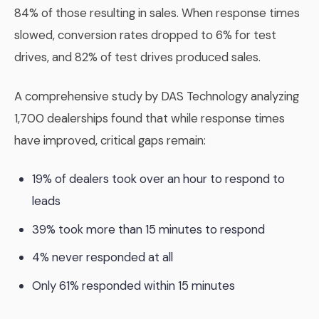
84% of those resulting in sales. When response times
slowed, conversion rates dropped to 6% for test
drives, and 82% of test drives produced sales.
A comprehensive study by DAS Technology analyzing
1,700 dealerships found that while response times
have improved, critical gaps remain:
19% of dealers took over an hour to respond to
leads
39% took more than 15 minutes to respond
4% never responded at all
Only 61% responded within 15 minutes