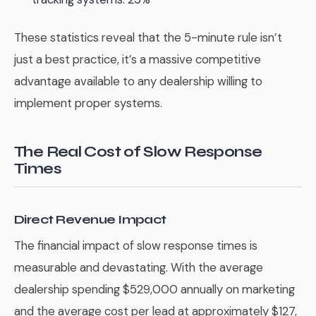
These statistics reveal that the 5-minute rule isn’t
just a best practice, it’s a massive competitive
advantage available to any dealership willing to
implement proper systems.
The Real Cost of Slow Response
Times
Direct Revenue Impact
The financial impact of slow response times is
measurable and devastating. With the average
dealership spending $529,000 annually on marketing
and the average cost per lead at approximately $127,