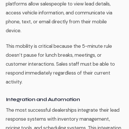
platforms allow salespeople to view lead details,
access vehicle information, and communicate via
phone, text, or email directly from their mobile
device.
This mobility is critical because the 5-minute rule
doesn’t pause for lunch breaks, meetings, or
customer interactions. Sales staff must be able to
respond immediately regardless of their current
activity.
Integration and Automation
The most successful dealerships integrate their lead
response systems with inventory management,
pricing tools, and scheduling systems. This integration