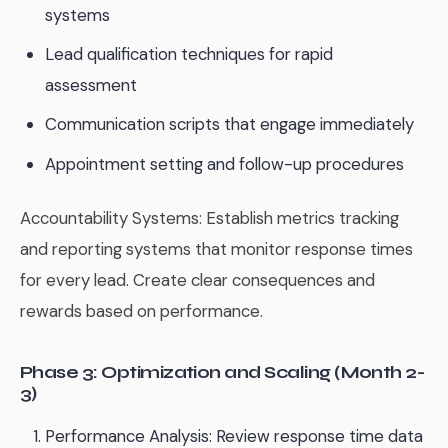
systems
Lead qualification techniques for rapid
assessment
Communication scripts that engage immediately
Appointment setting and follow-up procedures
Accountability Systems: Establish metrics tracking
and reporting systems that monitor response times
for every lead. Create clear consequences and
rewards based on performance.
Phase 3: Optimization and Scaling (Month 2-
3)
Performance Analysis: Review response time data