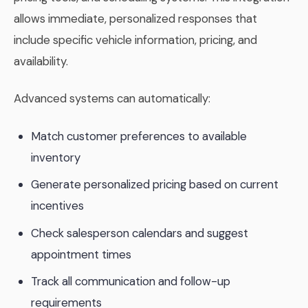
allows immediate, personalized responses that
include specific vehicle information, pricing, and
availability.
Advanced systems can automatically:
Match customer preferences to available
inventory
Generate personalized pricing based on current
incentives
Check salesperson calendars and suggest
appointment times
Track all communication and follow-up
requirements