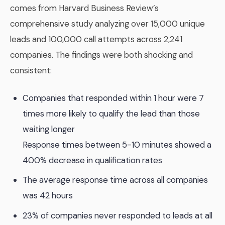
comes from Harvard Business Review’s
comprehensive study analyzing over 15,000 unique
leads and 100,000 call attempts across 2,241
companies. The findings were both shocking and
consistent:
Companies that responded within 1 hour were 7
times more likely to qualify the lead than those
waiting longer
Response times between 5-10 minutes showed a
400% decrease in qualification rates
The average response time across all companies
was 42 hours
23% of companies never responded to leads at all