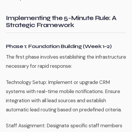
Implementing the 5-Minute Rule: A
Strategic Framework
Phase 1: Foundation Building (Week 1-2)
The first phase involves establishing the infrastructure
necessary for rapid response:
Technology Setup: Implement or upgrade CRM
systems with real-time mobile notifications. Ensure
integration with all lead sources and establish
automatic lead routing based on predefined criteria.
Staff Assignment: Designate specific staff members