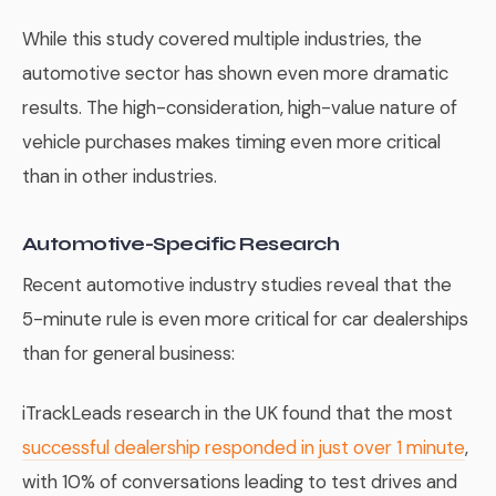
While this study covered multiple industries, the
automotive sector has shown even more dramatic
results. The high-consideration, high-value nature of
vehicle purchases makes timing even more critical
than in other industries.
Automotive-Specific Research
Recent automotive industry studies reveal that the
5-minute rule is even more critical for car dealerships
than for general business:
iTrackLeads research in the UK found that the most
successful dealership responded in just over 1 minute
,
with 10% of conversations leading to test drives and