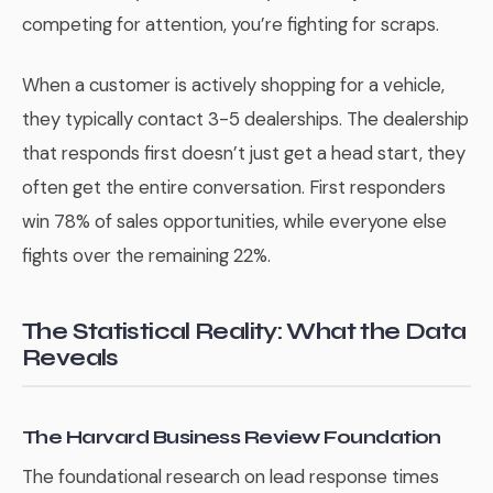
competing for attention, you’re fighting for scraps.
When a customer is actively shopping for a vehicle,
they typically contact 3-5 dealerships. The dealership
that responds first doesn’t just get a head start, they
often get the entire conversation. First responders
win 78% of sales opportunities, while everyone else
fights over the remaining 22%.
The Statistical Reality: What the Data
Reveals
The Harvard Business Review Foundation
The foundational research on lead response times