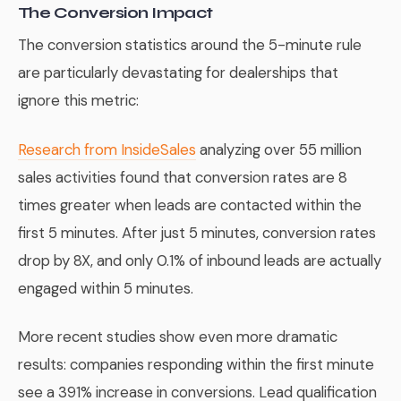
The Conversion Impact
The conversion statistics around the 5-minute rule
are particularly devastating for dealerships that
ignore this metric:
Research from InsideSales
analyzing over 55 million
sales activities found that conversion rates are 8
times greater when leads are contacted within the
first 5 minutes. After just 5 minutes, conversion rates
drop by 8X, and only 0.1% of inbound leads are actually
engaged within 5 minutes.
More recent studies show even more dramatic
results: companies responding within the first minute
see a 391% increase in conversions. Lead qualification