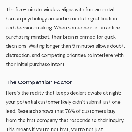
The five-minute window aligns with fundamental
human psychology around immediate gratification
and decision-making. When someone is in an active
purchasing mindset, their brain is primed for quick
decisions. Waiting longer than 5 minutes allows doubt,
distraction, and competing priorities to interfere with
their initial purchase intent.
The Competition Factor
Here’s the reality that keeps dealers awake at night:
your potential customer likely didn’t submit just one
lead. Research shows that 78% of customers buy
from the first company that responds to their inquiry.
This means if you’re not first, you’re not just