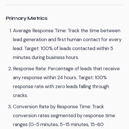
Primary Metrics
Average Response Time: Track the time between
lead generation and first human contact for every
lead. Target: 100% of leads contacted within 5
minutes during business hours.
Response Rate: Percentage of leads that receive
any response within 24 hours. Target: 100%
response rate with zero leads falling through
cracks.
Conversion Rate by Response Time: Track
conversion rates segmented by response time
ranges (0-5 minutes, 5-15 minutes, 15-60