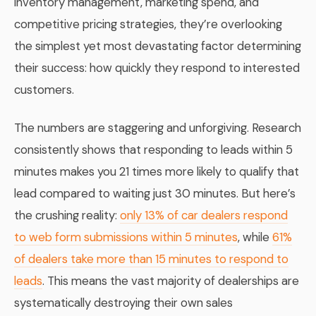
inventory management, marketing spend, and
competitive pricing strategies, they’re overlooking
the simplest yet most devastating factor determining
their success: how quickly they respond to interested
customers.
The numbers are staggering and unforgiving. Research
consistently shows that responding to leads within 5
minutes makes you 21 times more likely to qualify that
lead compared to waiting just 30 minutes. But here’s
the crushing reality:
only 13% of car dealers respond
to web form submissions within 5 minutes
, while
61%
of dealers take more than 15 minutes to respond to
leads
. This means the vast majority of dealerships are
systematically destroying their own sales