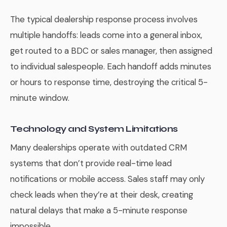
The typical dealership response process involves
multiple handoffs: leads come into a general inbox,
get routed to a BDC or sales manager, then assigned
to individual salespeople. Each handoff adds minutes
or hours to response time, destroying the critical 5-
minute window.
Technology and System Limitations
Many dealerships operate with outdated CRM
systems that don’t provide real-time lead
notifications or mobile access. Sales staff may only
check leads when they’re at their desk, creating
natural delays that make a 5-minute response
impossible.