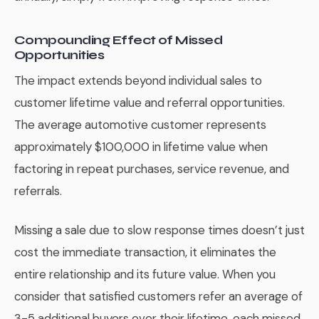
Compounding Effect of Missed
Opportunities
The impact extends beyond individual sales to
customer lifetime value and referral opportunities.
The average automotive customer represents
approximately $100,000 in lifetime value when
factoring in repeat purchases, service revenue, and
referrals.
Missing a sale due to slow response times doesn’t just
cost the immediate transaction, it eliminates the
entire relationship and its future value. When you
consider that satisfied customers refer an average of
3-5 additional buyers over their lifetime, each missed