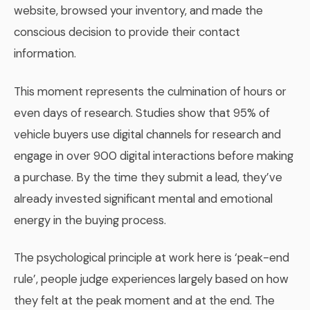
website, browsed your inventory, and made the
conscious decision to provide their contact
information.
This moment represents the culmination of hours or
even days of research. Studies show that 95% of
vehicle buyers use digital channels for research and
engage in over 900 digital interactions before making
a purchase. By the time they submit a lead, they’ve
already invested significant mental and emotional
energy in the buying process.
The psychological principle at work here is ‘peak-end
rule’, people judge experiences largely based on how
they felt at the peak moment and at the end. The