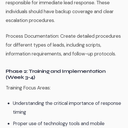
responsible for immediate lead response. These
individuals should have backup coverage and clear
escalation procedures.
Process Documentation: Create detailed procedures
for different types of leads, including scripts,
information requirements, and follow-up protocols.
Phase 2: Training and Implementation
(Week 3-4)
Training Focus Areas:
Understanding the critical importance of response
timing
Proper use of technology tools and mobile