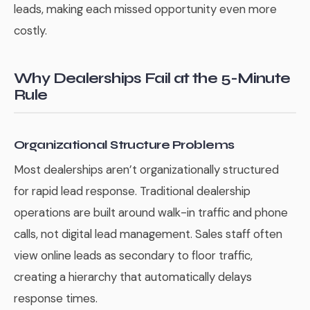
leads, making each missed opportunity even more
costly.
Why Dealerships Fail at the 5-Minute
Rule
Organizational Structure Problems
Most dealerships aren’t organizationally structured
for rapid lead response. Traditional dealership
operations are built around walk-in traffic and phone
calls, not digital lead management. Sales staff often
view online leads as secondary to floor traffic,
creating a hierarchy that automatically delays
response times.