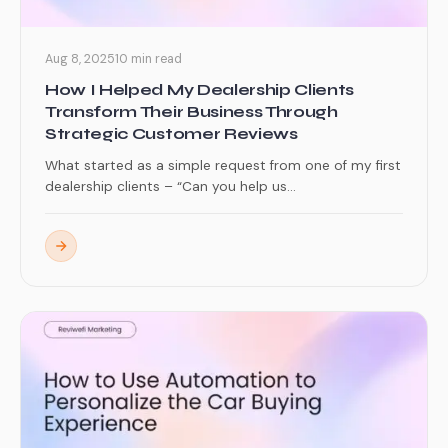
Aug 8, 2025
10 min read
How I Helped My Dealership Clients
Transform Their Business Through
Strategic Customer Reviews
What started as a simple request from one of my first
dealership clients – “Can you help us...