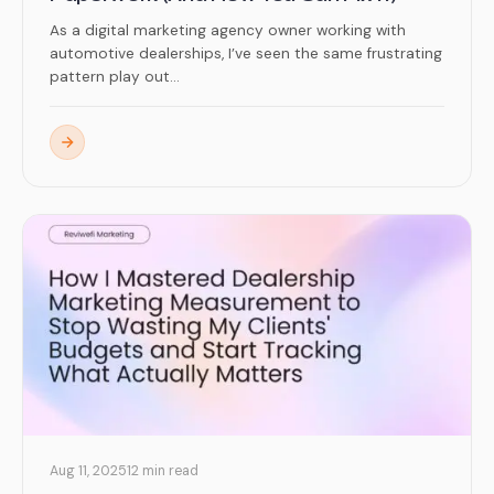
As a digital marketing agency owner working with
automotive dealerships, I’ve seen the same frustrating
pattern play out...
Aug 11, 2025
12 min read