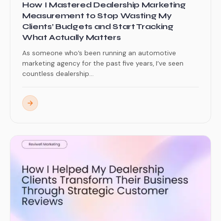
How I Mastered Dealership Marketing
Measurement to Stop Wasting My
Clients’ Budgets and Start Tracking
What Actually Matters
As someone who’s been running an automotive
marketing agency for the past five years, I’ve seen
countless dealership...