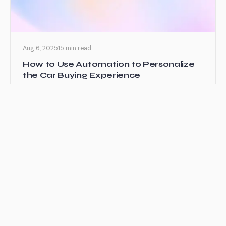
Aug 6, 2025
15 min read
How to Use Automation to Personalize
the Car Buying Experience
I’ve been watching the automotive industry transform
over the past decade, and honestly, it’s been
fascinating to see...