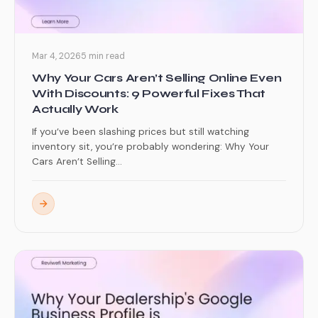
Mar 4, 2026
5 min read
Why Your Cars Aren’t Selling Online Even
With Discounts: 9 Powerful Fixes That
Actually Work
If you’ve been slashing prices but still watching
inventory sit, you’re probably wondering: Why Your
Cars Aren’t Selling...