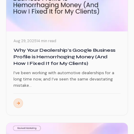
Aug 29, 2025
14 min read
Why Your Dealership’s Google Business
Profile is Hemorrhaging Money (And
How I Fixed It for My Clients)
I’ve been working with automotive dealerships for a
long time now, and I’ve seen the same devastating
mistake...