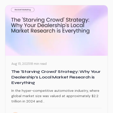
Aug 15, 2025
18 min read
The ‘Starving Crowd’ Strategy: Why Your
Dealership’s Local Market Research is
Everything
In the hyper-competitive automotive industry, where
global market size was valued at approximately $2.2
trillion in 2024 and...