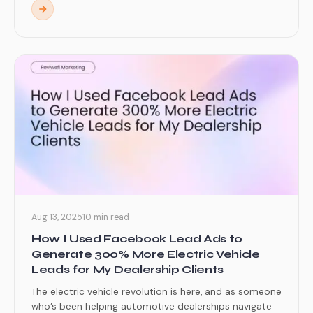
Aug 13, 2025
10 min read
How I Used Facebook Lead Ads to
Generate 300% More Electric Vehicle
Leads for My Dealership Clients
The electric vehicle revolution is here, and as someone
who’s been helping automotive dealerships navigate