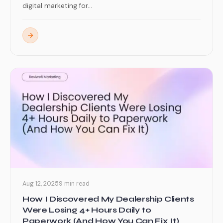
digital marketing for...
Aug 12, 2025
9 min read
How I Discovered My Dealership Clients
Were Losing 4+ Hours Daily to
Paperwork (And How You Can Fix It)