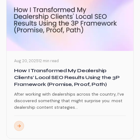
Aug 20, 2025
12 min read
How I Transformed My Dealership
Clients’ Local SEO Results Using the 3P
Framework (Promise, Proof, Path)
After working with dealerships across the country, I’ve
discovered something that might surprise you: most
dealership content strategies...