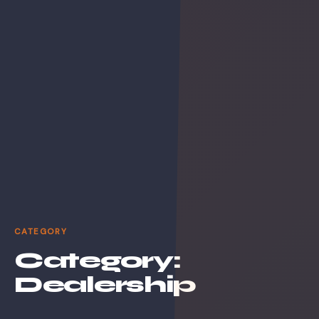
CATEGORY
Category:
Dealership