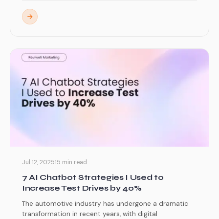
Jul 12, 2025
15 min read
7 AI Chatbot Strategies I Used to
Increase Test Drives by 40%
The automotive industry has undergone a dramatic
transformation in recent years, with digital