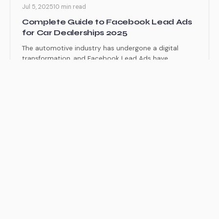
Jul 5, 2025
10 min read
Complete Guide to Facebook Lead Ads
for Car Dealerships 2025
The automotive industry has undergone a digital
transformation, and Facebook Lead Ads have
emerged as one of the...