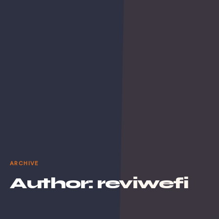
ARCHIVE
Author:
reviwefi