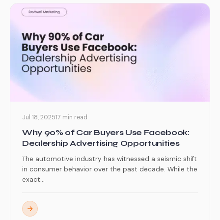
Jul 18, 2025
17 min read
Why 90% of Car Buyers Use Facebook:
Dealership Advertising Opportunities
The automotive industry has witnessed a seismic shift
in consumer behavior over the past decade. While the
exact...