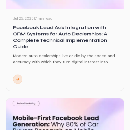
Jul 25, 2025
17 min read
Facebook Lead Ads Integration with
CRM Systems for Auto Dealerships: A
Complete Technical Implementation
Guide
Modern auto dealerships live or die by the speed and
accuracy with which they turn digital interest into...