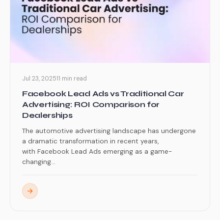
Jul 23, 2025
11 min read
Facebook Lead Ads vs Traditional Car
Advertising: ROI Comparison for
Dealerships
The automotive advertising landscape has undergone
a dramatic transformation in recent years,
with Facebook Lead Ads emerging as a game-
changing...