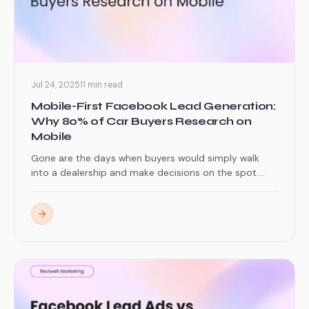
Jul 24, 2025
11 min read
Mobile-First Facebook Lead Generation:
Why 80% of Car Buyers Research on
Mobile
Gone are the days when buyers would simply walk
into a dealership and make decisions on the spot....