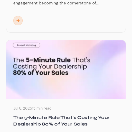
engagement becoming the cornerstone of...
Jul 8, 2025
15 min read
The 5-Minute Rule That’s Costing Your
Dealership 80% of Your Sales