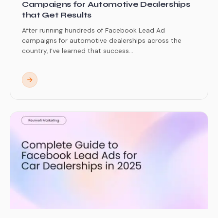
Campaigns for Automotive Dealerships
that Get Results
After running hundreds of Facebook Lead Ad
campaigns for automotive dealerships across the
country, I’ve learned that success...