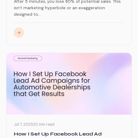
After 5 minutes, you lose 80% of potential sales. This
isn’t marketing hyperbole or an exaggeration
designed to...
Jul 7, 2025
20 min read
How I Set Up Facebook Lead Ad