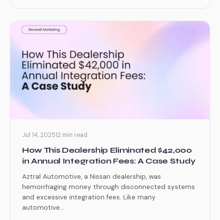
Jul 14, 2025
12 min read
How This Dealership Eliminated $42,000
in Annual Integration Fees: A Case Study
Aztral Automotive, a Nissan dealership, was
hemorrhaging money through disconnected systems
and excessive integration fees. Like many
automotive...